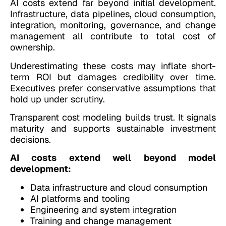
AI costs extend far beyond initial development.
Infrastructure, data pipelines, cloud consumption,
integration, monitoring, governance, and change
management all contribute to total cost of
ownership.
Underestimating these costs may inflate short-
term ROI but damages credibility over time.
Executives prefer conservative assumptions that
hold up under scrutiny.
Transparent cost modeling builds trust. It signals
maturity and supports sustainable investment
decisions.
AI costs extend well beyond model
development:
Data infrastructure and cloud consumption
AI platforms and tooling
Engineering and system integration
Training and change management