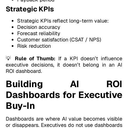
Strategic KPIs
Strategic KPIs reflect long-term value:
Decision accuracy
Forecast reliability
Customer satisfaction (CSAT / NPS)
Risk reduction
💡
Rule of Thumb:
If a KPI doesn’t influence
executive decisions, it doesn’t belong in an AI
ROI dashboard.
Building AI ROI
Dashboards for Executive
Buy-In
Dashboards are where AI value becomes visible
or disappears. Executives do not use dashboards