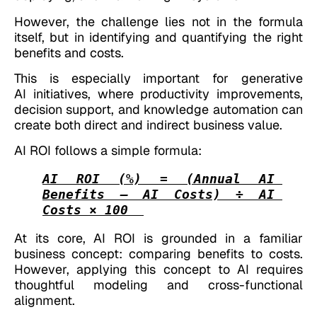
However, the challenge lies not in the formula
itself, but in identifying and quantifying the right
benefits and costs.
This is especially important for generative
AI initiatives, where productivity improvements,
decision support, and knowledge automation can
create both direct and indirect business value.
AI ROI follows a simple formula:
AI ROI (%) = (Annual AI 
Benefits – AI Costs) ÷ AI 
Costs × 100
At its core, AI ROI is grounded in a familiar
business concept: comparing benefits to costs.
However, applying this concept to AI requires
thoughtful modeling and cross-functional
alignment.