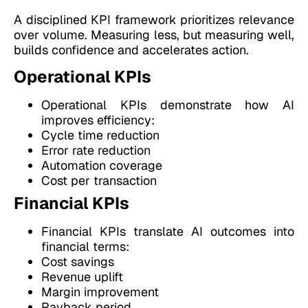
A disciplined KPI framework prioritizes relevance
over volume. Measuring less, but measuring well,
builds confidence and accelerates action.
Operational KPIs
Operational KPIs demonstrate how AI
improves efficiency:
Cycle time reduction
Error rate reduction
Automation coverage
Cost per transaction
Financial KPIs
Financial KPIs translate AI outcomes into
financial terms:
Cost savings
Revenue uplift
Margin improvement
Payback period