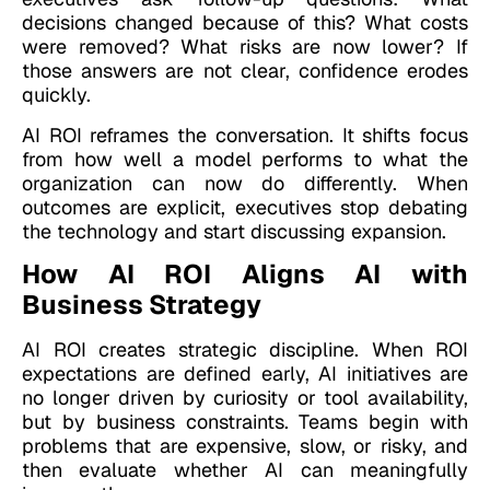
decisions changed because of this? What costs
were removed? What risks are now lower? If
those answers are not clear, confidence erodes
quickly.
AI ROI reframes the conversation. It shifts focus
from how well a model performs to what the
organization can now do differently. When
outcomes are explicit, executives stop debating
the technology and start discussing expansion.
How AI ROI Aligns AI with
Business Strategy
AI ROI creates strategic discipline. When ROI
expectations are defined early, AI initiatives are
no longer driven by curiosity or tool availability,
but by business constraints. Teams begin with
problems that are expensive, slow, or risky, and
then evaluate whether AI can meaningfully