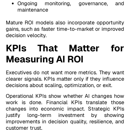
Ongoing monitoring, governance, and
maintenance
Mature ROI models also incorporate opportunity
gains, such as faster time-to-market or improved
decision velocity.
KPIs That Matter for
Measuring AI ROI
Executives do not want more metrics. They want
clearer signals. KPIs matter only if they influence
decisions about scaling, optimization, or exit.
Operational KPIs show whether AI changes how
work is done. Financial KPIs translate those
changes into economic impact. Strategic KPIs
justify long-term investment by showing
improvements in decision quality, resilience, and
customer trust.