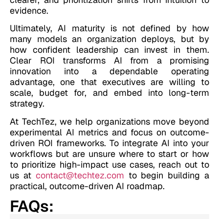
evidence.
Ultimately, AI maturity is not defined by how
many models an organization deploys, but by
how confident leadership can invest in them.
Clear ROI transforms AI from a promising
innovation into a dependable operating
advantage, one that executives are willing to
scale, budget for, and embed into long-term
strategy.
At TechTez, we help organizations move beyond
experimental AI metrics and focus on outcome-
driven ROI frameworks. To integrate AI into your
workflows but are unsure where to start or how
to prioritize high-impact use cases, reach out to
us at
contact@techtez.com
to begin building a
practical, outcome-driven AI roadmap.
FAQs: