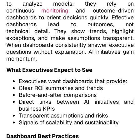
to analyze models; they rely on
continuous
monitoring
and outcome-driven
dashboards to orient decisions quickly. Effective
dashboards lead to outcomes, not
technical detail. They show trends, highlight
exceptions, and make assumptions transparent.
When dashboards consistently answer executive
questions without explanation, AI initiatives gain
momentum.
What Executives Expect to See
Executives want dashboards that provide:
Clear ROI summaries and trends
Before-and-after comparisons
Direct links between AI initiatives and
business KPIs
Transparent assumptions and risks
Signals of scalability and sustainability
Dashboard Best Practices