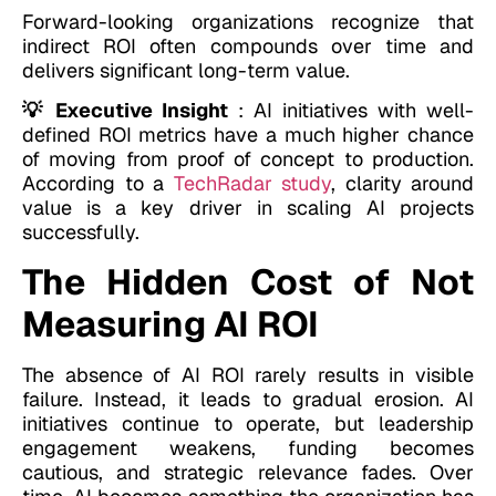
Forward-looking organizations recognize that
indirect ROI often compounds over time and
delivers significant long-term value.
💡 Executive Insight
: AI initiatives with well-
defined ROI metrics have a much higher chance
of moving from proof of concept to production.
According to a
TechRadar study
, clarity around
value is a key driver in scaling AI projects
successfully.
The Hidden Cost of Not
Measuring AI ROI
The absence of AI ROI rarely results in visible
failure. Instead, it leads to gradual erosion. AI
initiatives continue to operate, but leadership
engagement weakens, funding becomes
cautious, and strategic relevance fades. Over