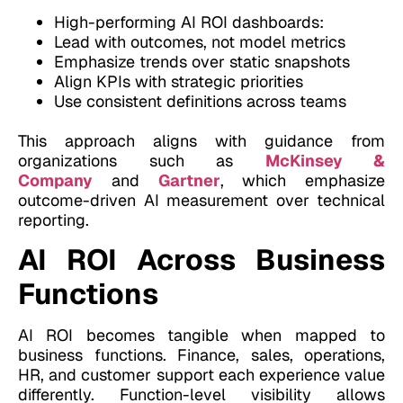
High-performing AI ROI dashboards:
Lead with outcomes, not model metrics
Emphasize trends over static snapshots
Align KPIs with strategic priorities
Use consistent definitions across teams
This approach aligns with guidance from
organizations such as
McKinsey &
Company
and
Gartner
, which emphasize
outcome-driven AI measurement over technical
reporting.
AI ROI Across Business
Functions
AI ROI becomes tangible when mapped to
business functions. Finance, sales, operations,
HR, and customer support each experience value
differently. Function-level visibility allows