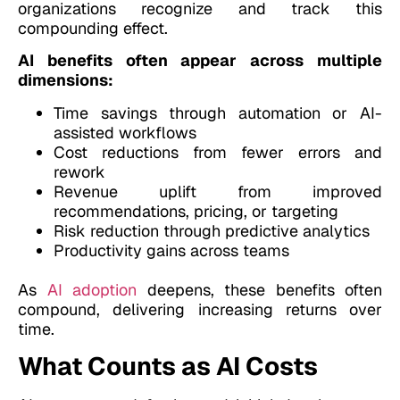
organizations recognize and track this
compounding effect.
AI benefits often appear across multiple
dimensions:
Time savings through automation or AI-
assisted workflows
Cost reductions from fewer errors and
rework
Revenue uplift from improved
recommendations, pricing, or targeting
Risk reduction through predictive analytics
Productivity gains across teams
As
AI adoption
deepens, these benefits often
compound, delivering increasing returns over
time.
What Counts as AI Costs