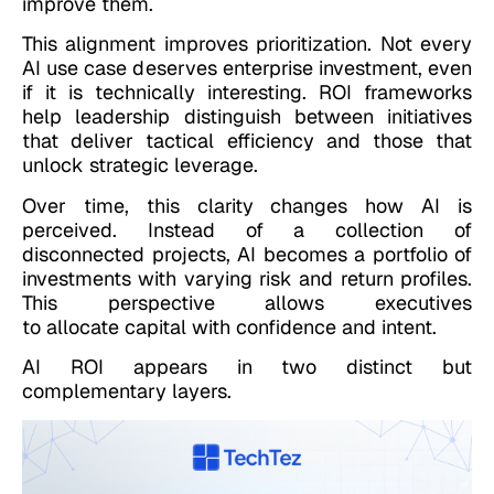
improve them.
This alignment improves prioritization. Not every
AI use case deserves enterprise investment, even
if it is technically interesting. ROI frameworks
help leadership distinguish between initiatives
that deliver tactical efficiency and those that
unlock strategic leverage.
Over time, this clarity changes how AI is
perceived. Instead of a collection of
disconnected projects, AI becomes a portfolio of
investments with varying risk and return profiles.
This perspective allows executives
to allocate capital with confidence and intent.
AI ROI appears in two distinct but
complementary layers.