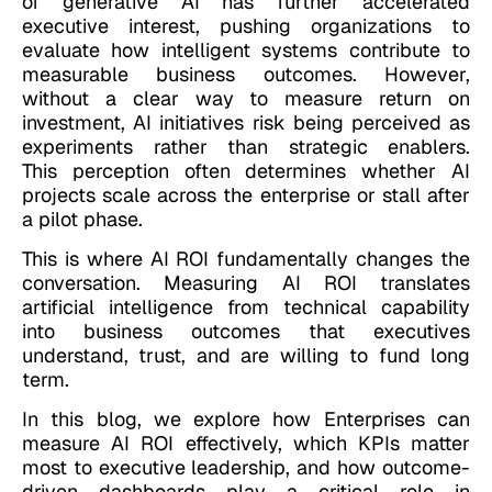
of generative AI has further accelerated
executive interest, pushing organizations to
evaluate how intelligent systems contribute to
measurable business outcomes. However,
without a clear way to measure return on
investment, AI initiatives risk being perceived as
experiments rather than strategic enablers.
This perception often determines whether AI
projects scale across the enterprise or stall after
a pilot phase.
This is where AI ROI fundamentally changes the
conversation. Measuring AI ROI translates
artificial intelligence from technical capability
into business outcomes that executives
understand, trust, and are willing to fund long
term.
In this blog, we explore how Enterprises can
measure AI ROI effectively, which KPIs matter
most to executive leadership, and how outcome-
driven dashboards play a critical role in