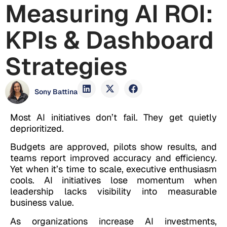
Measuring AI ROI:
KPIs & Dashboard
Strategies
Sony Battina
Most AI initiatives don’t fail. They get quietly
deprioritized.
Budgets are approved, pilots show results, and
teams report improved accuracy and efficiency.
Yet when it’s time to scale, executive enthusiasm
cools. AI initiatives lose momentum when
leadership lacks visibility into measurable
business value.
As organizations increase AI investments,