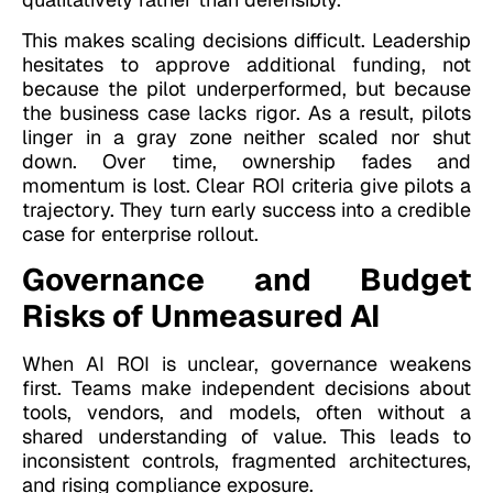
This makes scaling decisions difficult. Leadership
hesitates to approve additional funding, not
because the pilot underperformed, but because
the business case lacks rigor. As a result, pilots
linger in a gray zone neither scaled nor shut
down. Over time, ownership fades and
momentum is lost. Clear ROI criteria give pilots a
trajectory. They turn early success into a credible
case for enterprise rollout.
Governance and Budget
Risks of Unmeasured AI
When AI ROI is unclear, governance weakens
first. Teams make independent decisions about
tools, vendors, and models, often without a
shared understanding of value. This leads to
inconsistent controls, fragmented architectures,
and rising compliance exposure.