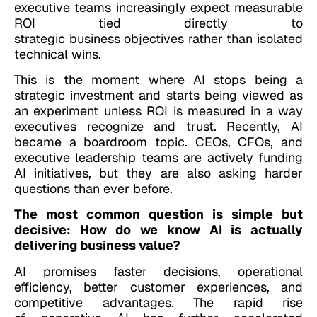
executive teams increasingly expect measurable
ROI tied directly to
strategic business objectives rather than isolated
technical wins.
This is the moment where AI stops being a
strategic investment and starts being viewed as
an experiment unless ROI is measured in a way
executives recognize and trust. Recently, AI
became a boardroom topic. CEOs, CFOs, and
executive leadership teams are actively funding
AI initiatives, but they are also asking harder
questions than ever before.
The most common question is simple but
decisive: How do we know AI is actually
delivering business value?
AI promises faster decisions, operational
efficiency, better customer experiences, and
competitive advantages. The rapid rise