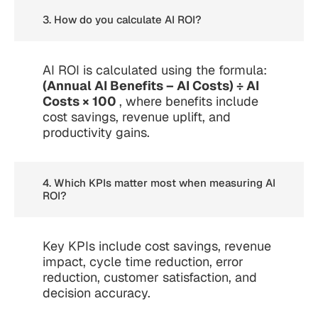
3. How do you calculate AI ROI?
AI ROI is calculated using the formula:
(Annual AI Benefits – AI Costs) ÷ AI
Costs × 100
, where benefits include
cost savings, revenue uplift, and
productivity gains.
4. Which KPIs matter most when measuring AI
ROI?
Key KPIs include cost savings, revenue
impact, cycle time reduction, error
reduction, customer satisfaction, and
decision accuracy.