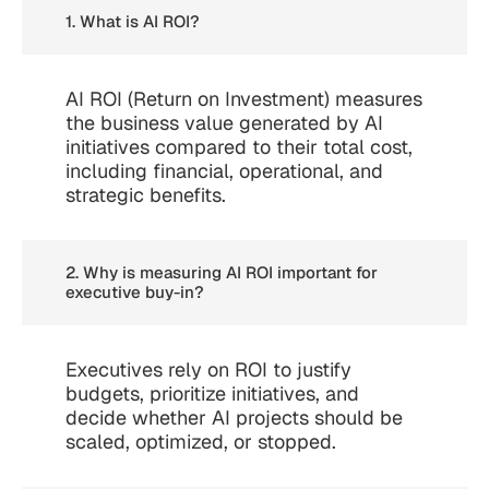
1. What is AI ROI?
AI ROI (Return on Investment) measures
the business value generated by AI
initiatives compared to their total cost,
including financial, operational, and
strategic benefits.
2. Why is measuring AI ROI important for
executive buy-in?
Executives rely on ROI to justify
budgets, prioritize initiatives, and
decide whether AI projects should be
scaled, optimized, or stopped.