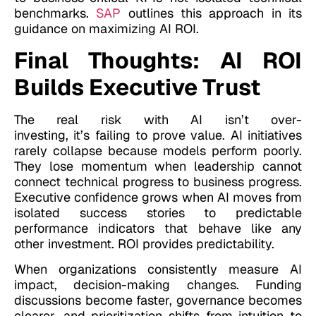
benchmarks.
SAP
outlines this approach in its
guidance on maximizing AI ROI.
Final Thoughts: AI ROI
Builds Executive Trust
The real risk with AI isn’t over-
investing, it’s failing to prove value. AI initiatives
rarely collapse because models perform poorly.
They lose momentum when leadership cannot
connect technical progress to business progress.
Executive confidence grows when AI moves from
isolated success stories to predictable
performance indicators that behave like any
other investment. ROI provides predictability.
When organizations consistently measure AI
impact, decision-making changes. Funding
discussions become faster, governance becomes
clearer, and prioritization shifts from intuition to