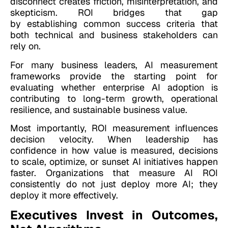
disconnect creates friction, misinterpretation, and
skepticism. ROI bridges that gap
by establishing common success criteria that
both technical and business stakeholders can
rely on.
For many business leaders, AI measurement
frameworks provide the starting point for
evaluating whether enterprise AI adoption is
contributing to long-term growth, operational
resilience, and sustainable business value.
Most importantly, ROI measurement influences
decision velocity. When leadership has
confidence in how value is measured, decisions
to scale, optimize, or sunset AI initiatives happen
faster. Organizations that measure AI ROI
consistently do not just deploy more AI; they
deploy it more effectively.
Executives Invest in Outcomes,