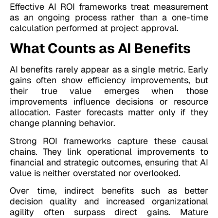
Effective AI ROI frameworks treat measurement
as an ongoing process rather than a one-time
calculation performed at project approval.
What Counts as AI Benefits
AI benefits rarely appear as a single metric. Early
gains often show efficiency improvements, but
their true value emerges when those
improvements influence decisions or resource
allocation. Faster forecasts matter only if they
change planning behavior.
Strong ROI frameworks capture these causal
chains. They link operational improvements to
financial and strategic outcomes, ensuring that AI
value is neither overstated nor overlooked.
Over time, indirect benefits such as better
decision quality and increased organizational
agility often surpass direct gains. Mature