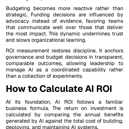
Budgeting becomes more reactive rather than
strategic. Funding decisions are influenced by
advocacy instead of evidence, favoring teams
that communicate well over those that deliver
the most impact. This dynamic undermines trust
and slows organizational learning.
ROI measurement restores discipline. It anchors
governance and budget decisions in transparent,
comparable outcomes, allowing leadership to
manage AI as a coordinated capability rather
than a collection of experiments.
How to Calculate AI ROI
At its foundation, AI ROI follows a familiar
business formula. The return on investment is
calculated by comparing the annual benefits
generated by AI against the total cost of building,
deploying, and maintaining AI systems.