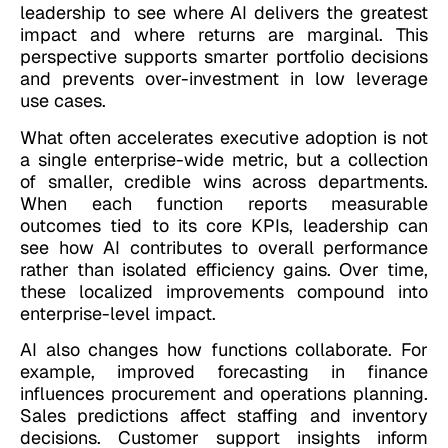
leadership to see where AI delivers the greatest
impact and where returns are marginal. This
perspective supports smarter portfolio decisions
and prevents over-investment in low leverage
use cases.
What often accelerates executive adoption is not
a single enterprise-wide metric, but a collection
of smaller, credible wins across departments.
When each function reports measurable
outcomes tied to its core KPIs, leadership can
see how AI contributes to overall performance
rather than isolated efficiency gains. Over time,
these localized improvements compound into
enterprise-level impact.
AI also changes how functions collaborate. For
example, improved forecasting in finance
influences procurement and operations planning.
Sales predictions affect staffing and inventory
decisions. Customer support insights inform