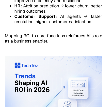
improved efficiency and resilience
HR:
Attrition prediction → lower churn, better
hiring outcomes
Customer Support:
AI agents → faster
resolution, higher customer satisfaction
Mapping ROI to core functions reinforces AI’s role
as a business enabler.