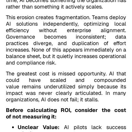
time, AI becomes something the organization has
rather than something it actively scales.
This erosion creates fragmentation. Teams deploy
AI solutions independently, optimizing local
efficiency without enterprise alignment.
Governance becomes inconsistent; data
practices diverge, and duplication of effort
increases. None of this appears immediately on a
balance sheet, but it quietly increases operational
and compliance risk.
The greatest cost is missed opportunity. AI that
could have scaled and compounded
value remains underutilized simply because its
impact was never clearly articulated. In many
organizations, AI does not fail; it stalls.
Before calculating ROI, consider the cost
of not measuring it:
Unclear Value:
AI pilots lack success