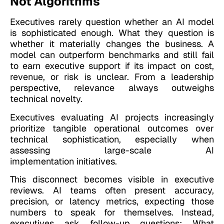
Not Algorithms
Executives rarely question whether an AI model
is sophisticated enough. What they question is
whether it materially changes the business. A
model can outperform benchmarks and still fail
to earn executive support if its impact on cost,
revenue, or risk is unclear. From a leadership
perspective, relevance always outweighs
technical novelty.
Executives evaluating
AI projects increasingly
prioritize tangible operational outcomes over
technical sophistication, especially when
assessing large-scale AI
implementation initiatives.
This disconnect becomes visible in executive
reviews. AI teams often present accuracy,
precision, or latency metrics, expecting those
numbers to speak for themselves. Instead,
executives ask follow-up questions: What