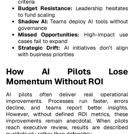
criteria
Budget Resistance:
Leadership hesitates
to fund scaling
Shadow AI:
Teams deploy AI tools without
governance
Missed Opportunities:
High-impact use
cases fail to expand
Strategic Drift:
AI initiatives don’t align
with business priorities
How AI Pilots Lose
Momentum Without ROI
AI pilots often deliver real operational
improvements. Processes run faster, errors
decline, and teams report better insights.
However, without defined ROI metrics, these
improvements remain anecdotal. When pilots
reach executive review, results are described
qualitatively rather than defensibly.