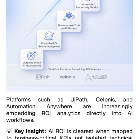
Platforms such as UiPath, Celonis, and
Automation Anywhere are increasingly
embedding ROI analytics directly into AI
workflows.
💡
Key Insight:
AI ROI is clearest when mapped
to business-critical KPIs not isolated technical