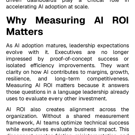
accelerating AI adoption at scale.
Why Measuring AI ROI
Matters
As AI adoption matures, leadership expectations
evolve with it. Executives are no longer
impressed by proof-of-concept success or
isolated efficiency improvements. They want
clarity on how AI contributes to margins, growth,
resilience, and long-term competitiveness.
Measuring AI ROI matters because it answers
those questions in a language leadership already
uses to evaluate every other investment.
AI ROI also creates alignment across the
organization. Without a shared measurement
framework, AI teams optimize technical success
while executives evaluate business impact. This