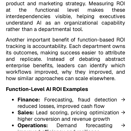
product and marketing strategy. Measuring ROI
at the functional level makes these
interdependencies visible, helping executives
understand AI as an organizational capability
rather than a departmental tool.
Another important benefit of function-based ROI
tracking is accountability. Each department owns
its outcomes, making success easier to attribute
and replicate. Instead of debating abstract
enterprise benefits, leaders can identify which
workflows improved, why they improved, and
how similar approaches can scale elsewhere.
Function-Level AI ROI Examples
Finance:
Forecasting, fraud detection →
reduced losses, improved cash flow
Sales:
Lead scoring, pricing optimization →
higher conversion and revenue growth
Operations:
Demand forecasting →