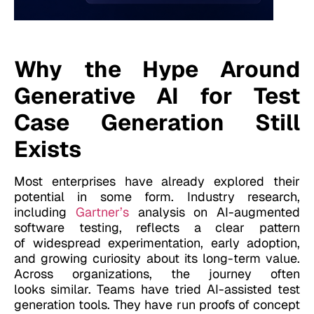
Why the Hype Around
Generative AI for Test
Case Generation Still
Exists
Most enterprises have already explored their
potential in some form. Industry research,
including
Gartner’s
analysis on AI-augmented
software testing, reflects a clear pattern
of widespread experimentation, early adoption,
and growing curiosity about its long-term value.
Across
organizations, the journey often
looks similar. Teams
have tried AI-assisted test
generation tools. They have run proofs of concept