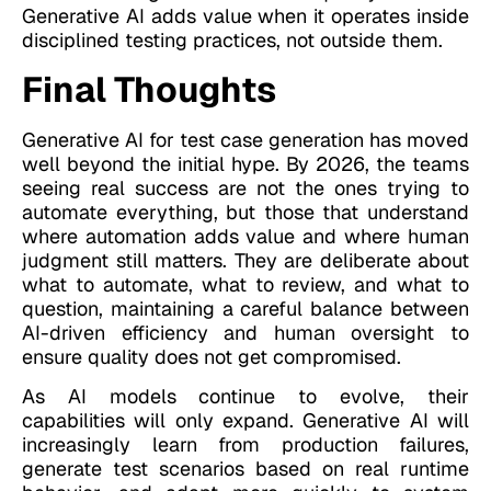
Generative AI adds value when it operates inside
disciplined testing practices, not outside them.
Final Thoughts
Generative AI for test case generation has moved
well beyond the initial hype. By 2026, the teams
seeing real success are not the ones trying to
automate everything, but those that understand
where automation adds value and where human
judgment still matters. They are deliberate about
what to automate, what to review, and what to
question, maintaining a careful balance between
AI-driven efficiency and human oversight to
ensure quality does not get compromised.
As AI models continue to evolve, their
capabilities will only expand. Generative AI will
increasingly learn from production failures,
generate test scenarios based on real runtime