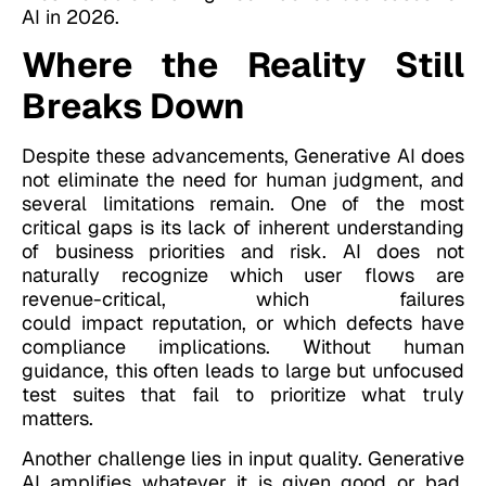
AI in 2026.
Where the Reality Still
Breaks Down
Despite these advancements, Generative AI does
not eliminate the need for human judgment, and
several limitations remain. One of the most
critical gaps is its lack of inherent understanding
of business priorities and risk. AI does not
naturally recognize which user flows are
revenue-critical, which failures
could impact reputation, or which defects have
compliance implications. Without human
guidance, this often leads to large but unfocused
test suites that fail to prioritize what truly
matters.
Another challenge lies in input quality. Generative
AI amplifies whatever it is given good or bad.