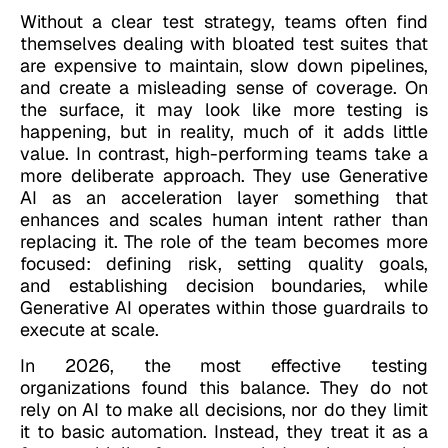
Without a clear test strategy, teams often find
themselves dealing with bloated test suites that
are expensive to maintain, slow down pipelines,
and create a misleading sense of coverage. On
the surface, it may look like more testing is
happening, but in reality, much of it adds little
value. In contrast, high-performing teams take a
more deliberate approach. They use Generative
AI as an acceleration layer something that
enhances and scales human intent rather than
replacing it. The role of the team becomes more
focused: defining risk, setting quality goals,
and establishing decision boundaries, while
Generative AI operates within those guardrails to
execute at scale.
In 2026, the most effective testing
organizations found this balance. They do not
rely on AI to make all decisions, nor do they limit
it to basic automation. Instead, they treat it as a