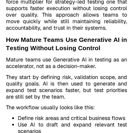
force multiplier for strategy-led testing one that
supports faster execution without losing control
over quality. This approach allows teams to
move quickly while still maintaining reliability,
accountability, and trust in their systems.
How Mature Teams Use Generative AI in
Testing Without Losing Control
Mature teams use Generative AI in testing as an
accelerator, not as a decision-maker.
They start by defining risk, validation scope, and
quality goals. AI is then used to generate and
expand test scenarios faster, but test priorities
are still set by the team.
The workflow usually looks like this:
Define risk areas and critical business flows
Use AI to draft and expand relevant test
scenarios