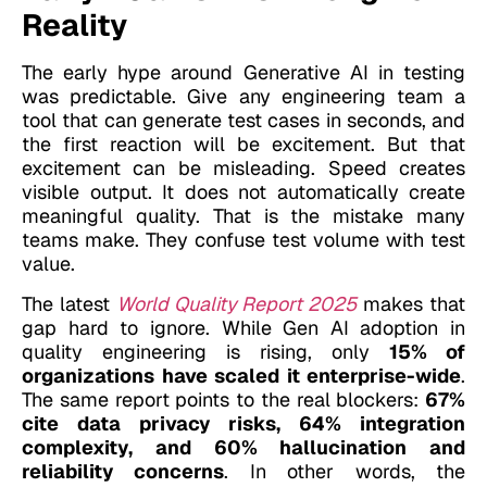
Reality
The early hype around Generative AI in testing
was predictable. Give any engineering team a
tool that can generate test cases in seconds, and
the first reaction will be excitement. But that
excitement can be misleading.
Speed creates
visible output. It does not automatically create
meaningful quality.
That is the mistake many
teams make. They confuse test volume with test
value.
The latest
World Quality Report 2025
makes that
gap hard to ignore. While Gen AI adoption in
quality engineering is rising, only
15% of
organizations have scaled it enterprise-wide
.
The same report points to the real blockers:
67%
cite data privacy risks, 64% integration
complexity, and 60% hallucination and
reliability concerns
. In other words, the