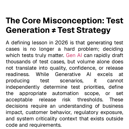
The Core Misconception: Test
Generation ≠ Test Strategy
A defining lesson in 2026 is that generating test
cases is no longer a hard problem; deciding
which tests truly matter.
Gen AI
can rapidly draft
thousands of test cases, but volume alone does
not translate into quality, confidence, or release
readiness. While Generative AI excels at
producing test scenarios, it cannot
independently determine test priorities, define
the appropriate automation scope, or set
acceptable release risk thresholds. These
decisions require an understanding of business
impact, customer behavior, regulatory exposure,
and system criticality context that exists outside
code and requirements.