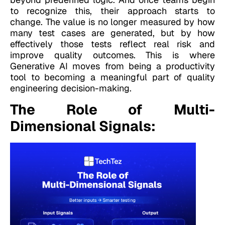
to recognize this, their approach starts to
change. The value is no longer measured by how
many test cases are generated, but by how
effectively those tests reflect real risk and
improve quality outcomes. This is where
Generative AI moves from being a productivity
tool to becoming a meaningful part of quality
engineering decision-making.
The Role of Multi-
Dimensional Signals: