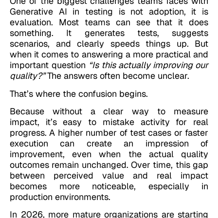
One of the biggest challenges teams faces with
Generative AI in testing is not adoption, it is
evaluation. Most teams can see that it does
something. It generates tests, suggests
scenarios, and clearly speeds things up. But
when it comes to answering a more practical and
important question
“Is this actually improving our
quality?”
The answers often become unclear.
That’s where the confusion begins.
Because without a clear way to measure
impact, it’s easy to mistake activity for real
progress. A higher number of test cases or faster
execution can create an impression of
improvement, even when the actual quality
outcomes remain unchanged. Over time, this gap
between perceived value and real impact
becomes more noticeable, especially in
production environments.
In 2026, more mature organizations are starting