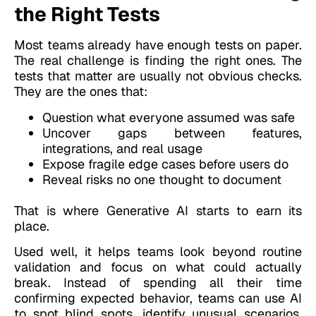
the Right Tests
Most teams already have enough tests on paper.
The real challenge is finding the right ones. The
tests that matter are usually not obvious checks.
They are the ones that:
Question what everyone assumed was safe
Uncover gaps between features,
integrations, and real usage
Expose fragile edge cases before users do
Reveal risks no one thought to document
That is where Generative AI starts to earn its
place.
Used well, it helps teams look beyond routine
validation and focus on what could actually
break. Instead of spending all their time
confirming expected behavior, teams can use AI
to spot blind spots, identify unusual scenarios,