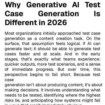
Why Generative AI Test
Case Generation Is
Different in 2026
Most organizations initially approached test case
generation as a content creation task. On the
surface, that assumption feels logical. If AI can
generate text; it should be able to generate test
cases faster and at scale. And in the early
stages, that’s exactly what teams experience:
quicker outputs, more test scenarios, and a sense
of immediate progress. But over time, this
perspective begins to fall short. Because test
case
generation isn’t about producing content, it’s about
making decisions. It involves understanding what
needs to be tested, identifying where the highest
risks lie, and anticipating how systems might fail