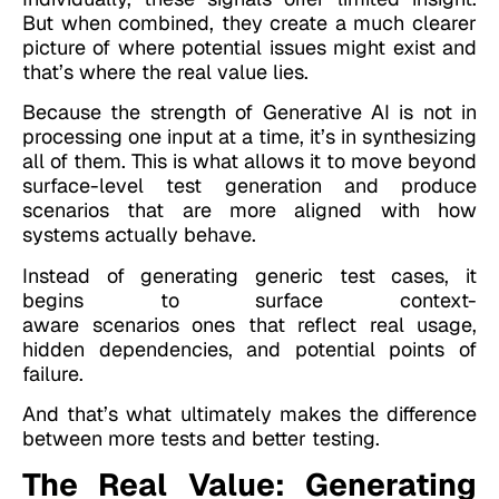
But when combined, they create a much clearer
picture of where potential issues might exist and
that’s where the real value lies.
Because the strength of Generative AI is not in
processing one input at a time, it’s in synthesizing
all of them. This is what allows it to move beyond
surface-level test generation and produce
scenarios that are more aligned with how
systems actually behave.
Instead of generating generic test cases, it
begins to surface context-
aware scenarios ones that reflect real usage,
hidden dependencies, and potential points of
failure.
And that’s what ultimately makes the difference
between more tests and better testing.
The Real Value: Generating