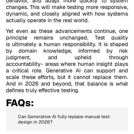
behavior, and adapt more quickly to system
changes. This will make testing more responsive,
dynamic, and closely aligned with how systems
actually operate in the real world.
Yet even as these advancements continue, one
principle remains unchanged. Test quality
is ultimately a human responsibility. It is shaped
by domain knowledge, informed by risk
judgment, and upheld through
accountability- areas where human insight plays
a critical role. Generative AI can support and
scale these efforts, but it cannot replace them.
And in 2026 and beyond, that balance is what
defines truly effective testing.
FAQs:
Can Generative AI fully replace manual test
design in 2026?