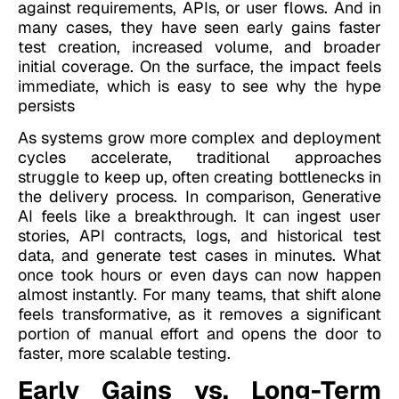
against requirements, APIs, or user flows.
And in
many cases, they have seen early gains faster
test creation, increased volume, and broader
initial coverage. On the surface, the impact feels
immediate, which is easy to see why the hype
persists
As systems grow more complex and deployment
cycles accelerate, traditional approaches
struggle to keep up, often creating bottlenecks in
the delivery process. In comparison, Generative
AI feels like a breakthrough. It can ingest user
stories, API contracts, logs, and historical test
data, and generate test cases in minutes. What
once took hours or even days can now happen
almost instantly. For many teams, that shift alone
feels transformative, as it removes a significant
portion of manual effort and opens the door to
faster, more scalable testing.
Early Gains vs. Long-Term