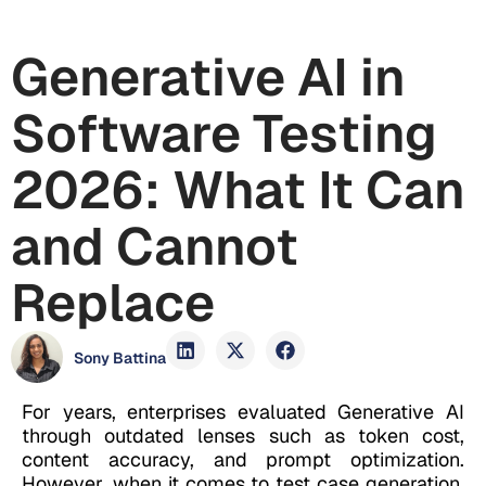
Generative AI in
Software Testing
2026: What It Can
and Cannot
Replace
Sony Battina
For years, enterprises evaluated Generative AI
through outdated lenses such as token cost,
content accuracy, and prompt optimization.
However, when it comes to test case generation,