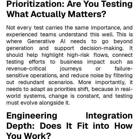
Prioritization: Are You Testing
What Actually Matters?
Not every test carries the same importance, and
experienced teams understand this well. This is
where Generative AI needs to go beyond
generation and support decision-making. It
should help highlight high-risk flows, connect
testing efforts to business impact such as
revenue-critical journeys or failure-
sensitive operations, and reduce noise by filtering
out redundant scenarios. More importantly, it
needs to adapt as priorities shift, because in real-
world systems, change is constant, and testing
must evolve alongside it.
Engineering Integration
Depth: Does It Fit into How
You Work?