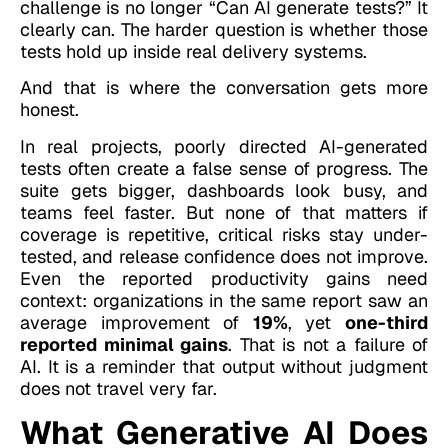
challenge is no longer “Can AI generate tests?” It
clearly can. The harder question is whether those
tests hold up inside real delivery systems.
And that is where the conversation gets more
honest.
In real projects, poorly directed AI-generated
tests often create a false sense of progress. The
suite gets bigger, dashboards look busy, and
teams feel faster. But none of that matters if
coverage is repetitive, critical risks stay under-
tested, and release confidence does not improve.
Even the reported productivity gains need
context: organizations in the same report saw an
average improvement of
19%
, yet
one-third
reported minimal gains
. That is not a failure of
AI. It is a reminder that output without judgment
does not travel very far.
What Generative AI Does