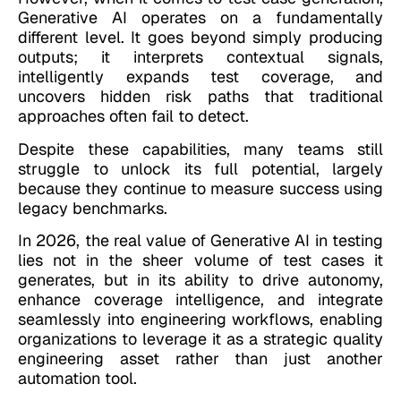
Generative AI operates on a fundamentally
different level. It goes beyond simply producing
outputs; it interprets contextual signals,
intelligently expands test coverage, and
uncovers hidden risk paths that traditional
approaches often fail to detect.
Despite these capabilities, many teams still
struggle to unlock its full potential, largely
because they continue to measure success using
legacy benchmarks.
In 2026, the real value of Generative AI in testing
lies not in the sheer volume of test cases it
generates, but in its ability to drive autonomy,
enhance coverage intelligence, and integrate
seamlessly into engineering workflows, enabling
organizations to leverage it as a strategic quality
engineering asset rather than just another
automation tool.