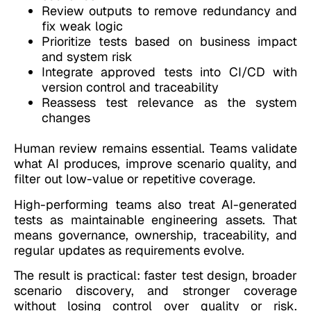
Review outputs to remove redundancy and
fix weak logic
Prioritize tests based on business impact
and system risk
Integrate approved tests into CI/CD with
version control and traceability
Reassess test relevance as the system
changes
Human review remains essential. Teams validate
what AI produces, improve scenario quality, and
filter out low-value or repetitive coverage.
High-performing teams also treat AI-generated
tests as maintainable engineering assets. That
means governance, ownership, traceability, and
regular updates as requirements evolve.
The result is practical: faster test design, broader
scenario discovery, and stronger coverage
without losing control over quality or risk.