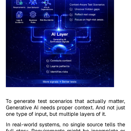
To generate test scenarios that actually matter,
Generative AI needs proper context.
And not just
one type of input, but multiple layers of it.
In real-world systems, no single source tells the
full story. Requirements might be incomplete or