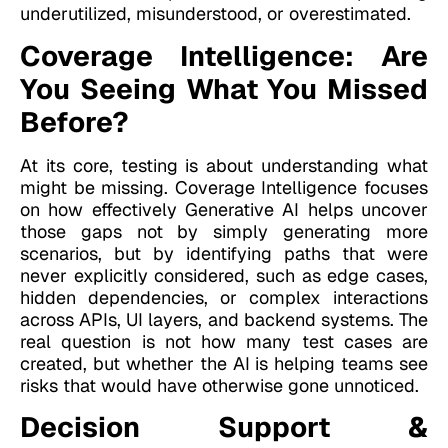
underutilized, misunderstood, or overestimated.
Coverage Intelligence: Are
You Seeing What You Missed
Before?
At its core, testing is about understanding what
might be missing. Coverage Intelligence focuses
on how effectively Generative AI helps uncover
those gaps not by simply generating more
scenarios, but by identifying paths that were
never explicitly considered, such as edge cases,
hidden dependencies, or complex interactions
across APIs, UI layers, and backend systems. The
real question is not how many test cases are
created, but whether the AI is helping teams see
risks that would have otherwise gone unnoticed.
Decision Support &