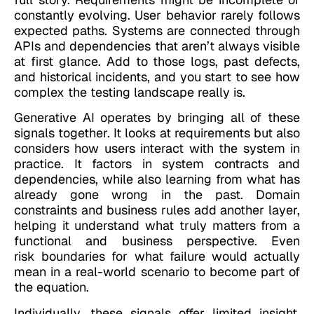
constantly evolving. User behavior rarely follows
expected paths. Systems are connected through
APIs and dependencies that aren’t always visible
at first glance. Add to those logs, past defects,
and historical incidents, and you start to see how
complex the testing landscape really is.
Generative AI operates by bringing all of these
signals together. It looks at requirements but also
considers how users interact with the system in
practice. It factors in system contracts and
dependencies, while also learning from what has
already gone wrong in the past. Domain
constraints and business rules add another layer,
helping it understand what truly matters from a
functional and business perspective. Even
risk boundaries for what failure would actually
mean in a real-world scenario to become part of
the equation.
Individually, these signals offer limited insight.