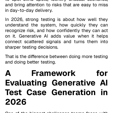
and bring attention to risks that are easy to miss
in day-to-day delivery.
In 2026, strong testing is about how well they
understand the system, how quickly they can
recognize risk, and how confidently they can act
on it. Generative AI adds value when it helps
connect scattered signals and turns them into
sharper testing decisions.
That is the difference between doing more testing
and doing better testing.
A Framework for
Evaluating Generative AI
Test Case Generation in
2026