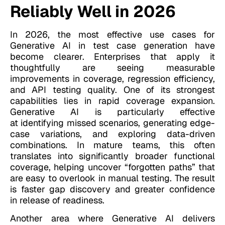
Reliably Well in 2026
In 2026, the most effective use cases for
Generative AI in test case generation have
become clearer. Enterprises that apply it
thoughtfully are seeing measurable
improvements in coverage, regression efficiency,
and API testing quality. One of its strongest
capabilities lies in rapid coverage expansion.
Generative AI is particularly effective
at identifying missed scenarios, generating edge-
case variations, and exploring data-driven
combinations. In mature teams, this often
translates into significantly broader functional
coverage, helping uncover “forgotten paths” that
are easy to overlook in manual testing. The result
is faster gap discovery and greater confidence
in release of readiness.
Another area where Generative AI delivers