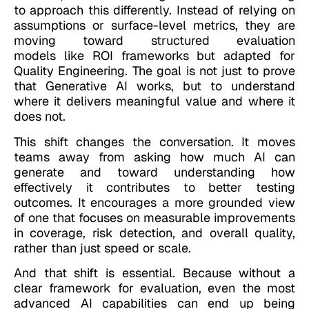
to approach this differently. Instead of relying on
assumptions or surface-level metrics, they are
moving toward structured evaluation
models like ROI frameworks but adapted for
Quality Engineering. The goal is not just to prove
that Generative AI works, but to understand
where it delivers meaningful value and where it
does not.
This shift changes the conversation. It moves
teams away from asking how much AI can
generate and toward understanding how
effectively it contributes to better testing
outcomes. It encourages a more grounded view
of one that focuses on measurable improvements
in coverage, risk detection, and overall quality,
rather than just speed or scale.
And that shift is essential. Because without a
clear framework for evaluation, even the most
advanced AI capabilities can end up being