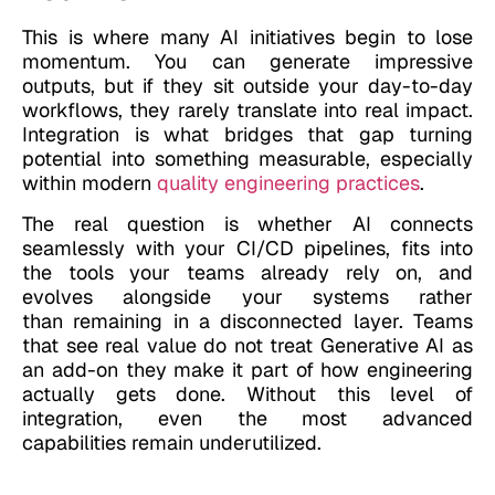
This is where many AI initiatives begin to lose
momentum. You can generate impressive
outputs, but if they sit outside your day-to-day
workflows, they rarely translate into real impact.
Integration is what bridges that gap turning
potential into something measurable, especially
within modern
quality engineering practices
.
The real question is whether AI connects
seamlessly with your CI/CD pipelines, fits into
the tools your teams already rely on, and
evolves alongside your systems rather
than remaining in a disconnected layer. Teams
that see real value do not treat Generative AI as
an add-on they make it part of how engineering
actually gets done. Without this level of
integration, even the most advanced
capabilities remain underutilized.