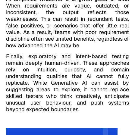
When requirements are vague, outdated, or
inconsistent, the output reflects those
weaknesses. This can result in redundant tests,
false positives, or scenarios that offer little real
value. As a result, teams with poor requirement
discipline often see limited benefits, regardless of
how advanced the AI may be.
Finally, exploratory and intent-based testing
remain deeply human-driven. These approaches
rely on intuition, curiosity, and domain
understanding qualities that AI cannot fully
replicate. While Generative AI can assist by
suggesting areas to explore, it cannot replace
skilled testers who think creatively, anticipate
unusual user behaviour, and push systems
beyond expected boundaries.