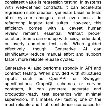
consistent value is regression testing. In systems
with well-defined contracts, it can accelerate
regression suite creation, generate baseline tests
after system changes, and even assist in
refactoring legacy test suites. However, this
efficiency comes with a caveat human
review remains essential. Without proper
curation, teams can end up with noisy, redundant,
or overly complex test sets. When guided
effectively, though, Generative AI can
significantly reduce manual effort and support
faster, more reliable release cycles.
Generative AI also performs strongly in API and
contract testing. When provided with structured
inputs such as OpenAPI or Swagger
specifications, GraphQL schemas, or service
contracts, it can generate accurate and
production-ready test scenarios with minimal
supervision. This makes API testing one of the
most reliable and high confidence use cases for