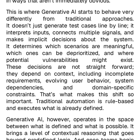
in ways that aren’t immediately obvious.
This is where Generative AI starts to behave very
differently from traditional approaches.
It doesn’t just generate test cases line by line; it
interprets inputs, connects multiple signals, and
makes implicit decisions about the system.
It determines which scenarios are meaningful,
which ones can be deprioritized, and where
potential vulnerabilities might exist.
These decisions are not straight forward;
they depend on context, including incomplete
requirements, evolving user behavior, system
dependencies, and domain-specific
constraints. That’s what makes this shift so
important. Traditional automation is rule-based
and executes what is already defined.
Generative AI, however, operates in the space
between what is defined and what is possible. It
brings a level of contextual reasoning that goes
beyond predefined logic. And once teams begin